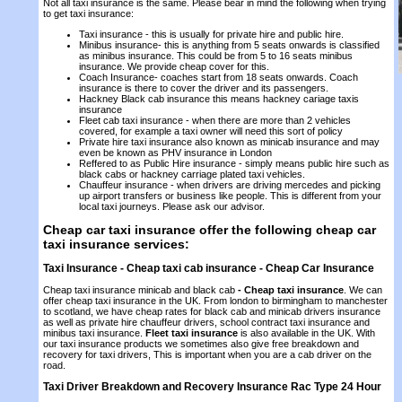
Not all taxi insurance is the same. Please bear in mind the following when trying
to get taxi insurance:
Taxi insurance - this is usually for private hire and public hire.
Minibus insurance- this is anything from 5 seats onwards is classified
as minibus insurance. This could be from 5 to 16 seats minibus
insurance. We provide cheap cover for this.
Coach Insurance- coaches start from 18 seats onwards. Coach
insurance is there to cover the driver and its passengers.
Hackney Black cab insurance this means hackney cariage taxis
insurance
Fleet cab taxi insurance - when there are more than 2 vehicles
covered, for example a taxi owner will need this sort of policy
Private hire taxi insurance also known as minicab insurance and may
even be known as PHV insurance in London
Reffered to as Public Hire insurance - simply means public hire such as
black cabs or hackney carriage plated taxi vehicles.
Chauffeur insurance - when drivers are driving mercedes and picking
up airport transfers or business like people. This is different from your
local taxi journeys. Please ask our advisor.
Cheap car taxi insurance offer the following cheap car
taxi insurance services:
Taxi Insurance - Cheap taxi cab insurance -
Cheap Car Insurance
Cheap taxi insurance minicab and black cab
-
Cheap taxi insurance
. We can
offer cheap taxi insurance in the UK. From london to birmingham to manchester
to scotland, we have cheap rates for black cab and minicab drivers insurance
as well as private hire chauffeur drivers, school contract taxi insurance and
minibus taxi insurance.
Fleet taxi insurance
is also available in the UK. With
our taxi insurance products we sometimes also give free breakdown and
recovery for taxi drivers, This is important when you are a cab driver on the
road.
Taxi Driver Breakdown and Recovery Insurance Rac Type 24 Hour