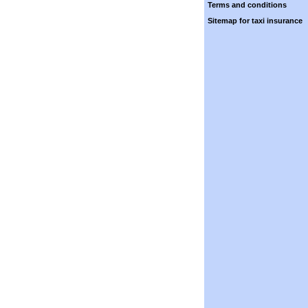
Terms and conditions
Sitemap for taxi insurance