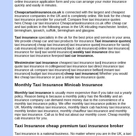
online insurance application form and you can arrange your motor insurance
quickly and easily in minutes.
Cheapcartaxiinsurance.co.uk
is connected with the largest and cheapest
insurance companies in the UK and is completely online. We look for the cheap
taxi insurance provider for yourself. Compare free taxi insurance quotes
here.Cheap car taxi insurance Cheapcartaxiinsurance.co.uk offer cheap car
and taxi policies in the following areas in the UK inlcuding manchester. london,
birmingham, ipswich, suffolk, birmingham and glasgow.
Taxi insurance
specialists in the uk for the best price and service in your area.
We provide cheap car and taxi products for insurance.
Taxi insurance quotes
|
taxi insurance
|
cheap taxi insurance
|
taxi insurance quote
|
insurance for taxis
|
cab insurance
|
mini cab insurance
|
black cab insurance
|
online taxi insurance
|
insurance for taxi
|
taxi world insurance
|
weekly taxi insurance
dna taxi
insurance taxi insurance liverpool
taxi car insurance.
Westminster taxi insurance
cheapest taxi insurance taxi
|
insurance online
quote taxi insurance ni collingwood taxi insurance taxi direct insurance taxi
insurance uk compare taxi insurance
|
taxi insurance belfast
|
instant taxi
insurance
|
budget taxi insurance
|
cheep taxi insurance
|
Whether you would
like cheap taxi insurance or just a simple taxi insurance quote.
Monthly Taxi Insurance
Minicab Insurance
Monthly taxi insurance
is usually more expensive than if you take out a yearly
policy. Reason being is because a monthly policy has the flexibility and an
insurance company can demand more money due to the convenience of a
monthly taxi insurance policy. We offer monthly taxi insurance policies in the
UK. Monthly minibus taxi insurance, monthly black cab hackney taxi insurance,
monthly london taxi insurance, monthly chauffeur taxi insurance and monthly
mpv taxi insurance. Call us to find out about our monthly cover. Cheap monthly
cab insurance for you.
Taxi Insurance
cheap premium
taxi insurance broker
Taxi insurance is a national business. No matter where you are in the UK, a taxi