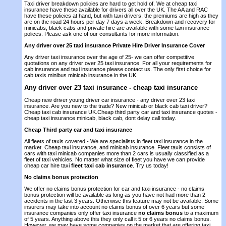
Taxi driver breakdown policies are hard to get hold of. We at cheap taxi
insurance have these available for drivers all over the UK. The AA and RAC
have these policies at hand, but with taxi drivers, the premiums are high as they
are on the road 24 hours per day 7 days a week. Breakdown and recovery for
minicabs, black cabs and private hire are available with some taxi insurance
polices. Please ask one of our consultants for more information.
Any driver over 25 taxi insurance Private Hire Driver Insurance Cover
Any driver taxi insurance over the age of 25- we can offer competitive
quotations on any driver over 25 taxi insurance. For all your requirements for
cab insurance and taxi insurance please contact us. The only first choice for
cab taxis minibus minicab insurance in the UK.
Any driver over 23 taxi insurance
- cheap taxi insurance
Cheap new driver young driver car insurance - any driver over 23 taxi
insurance. Are you new to the trade? New minicab or black cab taxi driver?
Cheap taxi cab insurance UK.Cheap third party car and taxi insurance quotes -
cheap taxi insurance minicab, black cab, dont delay call today.
Cheap Third party car and taxi insurance
All fleets of taxis covered - We are specialists in fleet taxi insurance in the
market. Cheap taxi insurance, and minicab insurance. Fleet taxis consists of
cars with taxi minicab companies more than 2 cars is usually classified as a
fleet of taxi vehicles. No matter what size of fleet you have we can provide
cheap car hire taxi
fleet taxi cab insurance
. Try us today!
No claims bonus protection
We offer no claims bonus protection for car and taxi insurance - no claims
bonus protection will be available as long as you have not had more than 2
accidents in the last 3 years. Otherwise this feature may not be available. Some
insurers may take into account no claims bonus of over 6 years but some
insurance companies only offer taxi insurance
no claims bonus
to a maximum
of 5 years. Anything above this they only call it 5 or 6 years no claims bonus.
However, we may have some companies on the market that are offering taxi