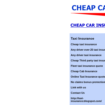
Taxi Insurance
Cheap taxi insurance
Any driver over 25 taxi insu
Any driver taxi insurance
Cheap Third party taxi insu
Fleet taxi insurance quote
Cheap Cab Insurance
Online Taxi Insurance quot
No claims bonus protectio
Link with us
Contact Us
http://taxi-
insurance.blogspot.com/