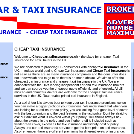
CHEAP
TAXI INSURANCE
Welcome to
Cheapcartaxiinsurance.co.uk
- the place for cheaper Taxi
Insurance for Taxi Drivers in the UK.
rance
We are dedicated to providing UK consumers with cheap
taxi insurance
in the
UK. In todays world getting Cheap Car Insurance and
Cheap Taxi Insurance
is
not easy as there are so many insurance companies and the consumer does
rance
not know which one to go to as there is so much choice. We aim to offer the
cheapest car insurance and cheapest
taxi insurance
in the UK. We are
connected with the UK's leading independent car and taxi insurance brokers
and we can source you the cheapest quote efficiently and effectively. All UK
minicab and chauffeur drivers are welcome for the cheapest taxi insurance
services in the UK. Reasonable priced taxi insurance in England.
e
As a taxi driver it is always best to keep your taxi insurance premiums low so
n
you can make a bigger profit on your business. We understand that when you
are looking for a taxi insurance policy, you are looking for a good level of cover
with the best premium and the best features in the taxi policy. Dont be afraid to
ask our advisor what is covered within your policy. You should always ask
about the excess in the policy and see if other stuff is included such as
windscreen cover, excesses for taxi insurance and liability cost of policy.
Always use our taxi insurance service to get the best price on taxi insurance.
Also remember there are different premiums for different levels of insurance.