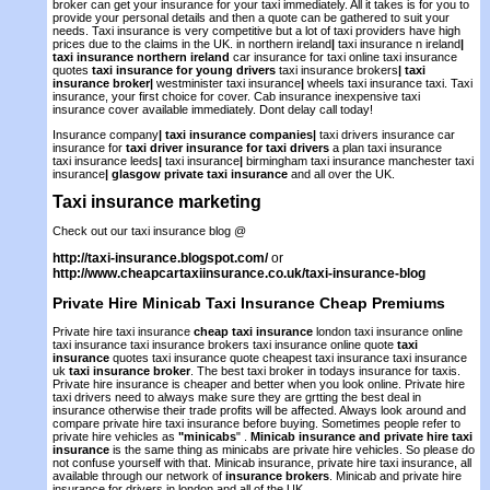
broker can get your insurance for your taxi immediately. All it takes is for you to
provide your personal details and then a quote can be gathered to suit your
needs. Taxi insurance is very competitive but a lot of taxi providers have high
prices due to the claims in the UK. in northern ireland
|
taxi insurance n ireland
|
taxi insurance northern ireland
car insurance for taxi online taxi insurance
quotes
taxi insurance for young drivers
taxi insurance brokers
|
taxi
insurance broker
|
westminister taxi insurance
|
wheels taxi insurance taxi. Taxi
insurance, your first choice for cover. Cab insurance inexpensive taxi
insurance cover available immediately. Dont delay call today!
Insurance company
|
taxi insurance companies
|
taxi drivers insurance car
insurance for
taxi driver insurance for taxi drivers
a plan taxi insurance
taxi insurance leeds
|
taxi insurance
|
birmingham taxi insurance manchester taxi
insurance
|
glasgow private taxi insurance
and all over the UK.
Taxi insurance marketing
Check out our taxi insurance blog @
http://taxi-insurance.blogspot.com/
or
http://www.cheapcartaxiinsurance.co.uk/taxi-insurance-blog
Private Hire Minicab Taxi Insurance
Cheap Premiums
Private hire taxi insurance
cheap taxi insurance
london taxi insurance online
taxi insurance taxi insurance brokers taxi insurance online quote
taxi
insurance
quotes taxi insurance quote cheapest taxi insurance taxi insurance
uk
taxi insurance broker
. The best taxi broker in todays insurance for taxis.
Private hire insurance is cheaper and better when you look online. Private hire
taxi drivers need to always make sure they are grtting the best deal in
insurance otherwise their trade profits will be affected. Always look around and
compare private hire taxi insurance before buying. Sometimes people refer to
private hire vehicles as
"minicabs
" .
Minicab insurance and private hire taxi
insurance
is the same thing as minicabs are private hire vehicles. So please do
not confuse yourself with that. Minicab insurance, private hire taxi insurance, all
available through our network of
insurance brokers
. Minicab and private hire
insurance for drivers in london and all of the UK.