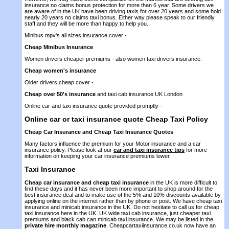
insurance no claims bonus protection for more than 6 year. Some drivers we
are aware of in the UK have been driving taxis for over 20 years and some hold
nearly 20 years no claims taxi bonus. Either way please speak to our friendly
staff and they will be more than happy to help you.
Minibus mpv's all sizes insurance cover -
Cheap Minibus Insurance
Women drivers cheaper premiums - also women taxi drivers insurance.
Cheap women's insurance
Older drivers cheap cover -
Cheap over 50's insurance
and taxi cab insurance UK London
Online car and taxi insurance quote provided promptly -
Online car or taxi insurance quote
Cheap Taxi Policy
Cheap Car Insurance and Cheap Taxi Insurance Quotes
Many factors influence the premium for your Motor insurance and a car
insurance policy. Please look at our
car and taxi insurance tips
for more
information on keeping your car insurance premiums lower.
Taxi Insurance
Cheap car insurance and cheap taxi insurance
in the UK is more difficult to
find these days and it has never been more important to shop around for the
best insurance deal and to make use of the 5% and 10% discounts available by
applying online on the internet rather than by phone or post. We have cheap taxi
insurance and minicab insurance in the UK. Do not hesitate to call us for cheap
taxi insurance here in the UK. UK wide taxi cab insurance, just cheaper taxi
premiums and black cab can minicab taxi insurance. We may be listed in the
private hire monthly magazine
. Cheapcartaxiinsurance.co.uk now have an